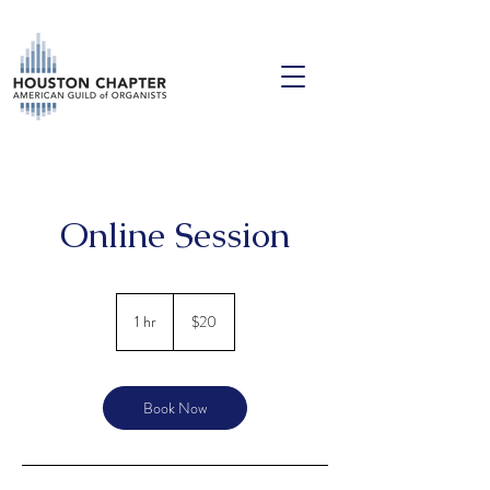
Online Session
20
US
1 hr
1
$20
dollars
h
Book Now