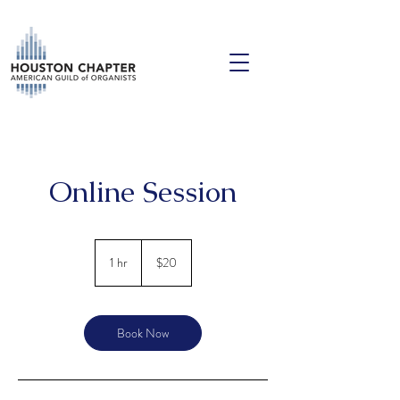
Online Session
20
US
1 hr
1
$20
dollars
h
Book Now