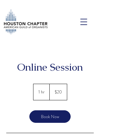
Online Session
20
US
1 hr
1
$20
dollars
h
Book Now