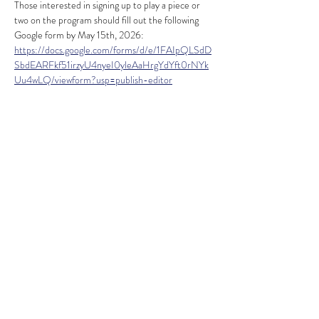
Those interested in signing up to play a piece or 
two on the program should fill out the following 
Google form by May 15th, 2026:
https://docs.google.com/forms/d/e/1FAIpQLSdD
SbdEARFkf51irzyU4nyeI0yleAaHrgYdYft0rNYk
Uu4wLQ/viewform?usp=publish-editor
A reception will follow the concert. Information 
about the program, practice time, and more will 
be released closer to the performance date. 
Please contact Matthew Dion with any questions 
at 
mrdionorg@gmail.com
. 
Share this event