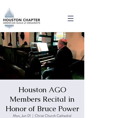
Houston AGO
Members Recital in
Honor of Bruce Power
Mon, Jun 01
  |  
Christ Church Cathedral