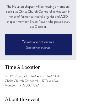
The Houston chapter will be hosting a members’
recital at Christ Church Cathedral in Houston in
honor of former cathedral organist and AGO
chapter member Bruce Power, who passed away
last October.
Tickets are not on sale
See other events
Time & Location
Jun 01, 2026, 7:00 PM – 8:30 PM CDT
Christ Church Cathedral, 1117 Texas Ave,
Houston, TX 77002, USA
About the event